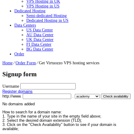
VPS Hosting in UK
VPS Hosting in US
Dedicated Hosting
Semi-dedicated Hosting
Dedicated Hosting in US
Data Centers
US Data Center
AU Data Center
UK Data Center
FI Data Center
BG Data Center
Order
Home
⁄
Order Form
⁄
Get Virtuozzo VPS hosting services
Signup form
Username
Register domains
http://www.
.
No domains added
How to search for a domain name:
1. Type in the name of your site in the empty field above;
2. Select the desired domain extension (TLD);
3. Click on the "Check Availability" button to see if your domain is
available;