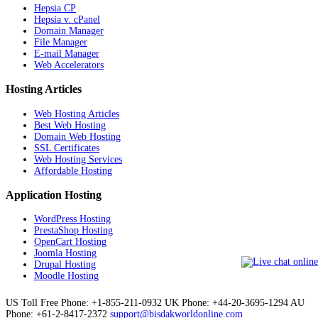
Hepsia CP
Hepsia v. cPanel
Domain Manager
File Manager
E-mail Manager
Web Accelerators
Hosting Articles
Web Hosting Articles
Best Web Hosting
Domain Web Hosting
SSL Certificates
Web Hosting Services
Affordable Hosting
Application Hosting
WordPress Hosting
PrestaShop Hosting
OpenCart Hosting
Joomla Hosting
Drupal Hosting
Moodle Hosting
US Toll Free Phone: +1-855-211-0932
UK Phone: +44-20-3695-1294
AU
Phone: +61-2-8417-2372
support@bisdakworldonline.com