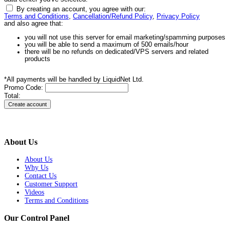
By creating an account, you agree with our:
Terms and Conditions
,
Cancellation/Refund Policy
,
Privacy Policy
and also agree that:
you will not use this server for email marketing/spamming purposes
you will be able to send a maximum of 500 emails/hour
there will be no refunds on dedicated/VPS servers and related
products
*All payments will be handled by LiquidNet Ltd.
Promo Code:
Total:
About Us
About Us
Why Us
Contact Us
Customer Support
Videos
Terms and Conditions
Our Control Panel