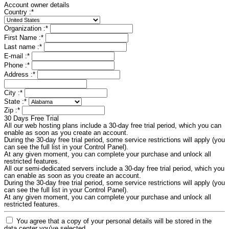
Account owner details
Country :
*
Organization :
*
First Name :
*
Last name :
*
E-mail :
*
Phone :
*
Address :
*
City :
*
State :
*
Zip :
*
30 Days Free Trial
All our web hosting plans include a 30-day free trial period, which you can
enable as soon as you create an account.
During the 30-day free trial period, some service restrictions will apply (you
can see the full list in your Control Panel).
At any given moment, you can complete your purchase and unlock all
restricted features.
All our semi-dedicated servers include a 30-day free trial period, which you
can enable as soon as you create an account.
During the 30-day free trial period, some service restrictions will apply (you
can see the full list in your Control Panel).
At any given moment, you can complete your purchase and unlock all
restricted features.
You agree that a copy of your personal details will be stored in the
data center you've selected.