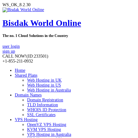
WS_OK_8.2.30
Bisdak World Online
The no. 1 Cloud Solutions in the Country
user login
sign up
CALL NOW!
(ID:233501)
+1-855-211-0932
Home
Shared Plans
Web Hosting in UK
Web Hosting in US
Web Hosting in Australia
Domain Names
Domain Registration
TLD Information
WHOIS ID Protection
SSL Certificates
VPS Hosting
OpenVZ VPS Hosting
KVM VPS Hosting
VPS Hosting in Australia